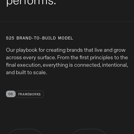
performs.
S25 BRAND-TO-BUILD MODEL
Our playbook for creating brands that live and grow
across every surface. From the first principles to the
final execution, everything is connected, intentional,
and built to scale.
OS
FRAMEWORKS