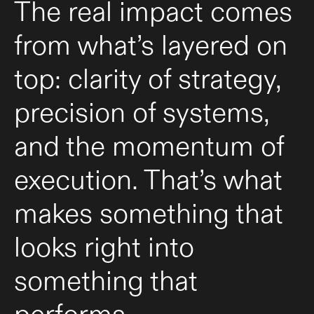
The real impact comes
from what’s layered on
top: clarity of strategy,
precision of systems,
and the momentum of
execution. That’s what
makes something that
looks right into
something that