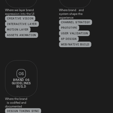
Where we layer brand
Where brand and
expression into the UI
system shape the
experience
CREATIVE VISION
CHANNEL STRATEGY
INTERACTIVE LAYER
PROTOTYPE
MOTION LAYER
USER VALIDATION
ASSETS ANIMATION
XP DESIGN
WEB/NATIVE BUILD
BRAND OS
GUIDELINES
BUILD
Where the brand
is codified and
documented
DESIGN TOKENS SYNC