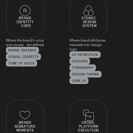
BRAND
ATOMIC
IDENTITY
DESIGN
CORE
SYSTEM
Where the brand’s voice
Where brand attributes
and visuals are defined
translate into design
logic
BRAND ESSENCE
UX PRINCIPLES
VISUAL IDENTITY
COLOURS
TONE OF VOICE
TYPOGRAPHY
DESIGN TOKENS
CORE UI
BRAND
CROSS-
SIGNATURE
PLATFORM
MOMENTS
EXECUTION