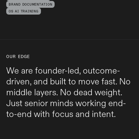
BRAND DOCUMENTATION
OS AI TRAINING
OUR EDGE
We are founder-led, outcome-
driven, and built to move fast. No
middle layers. No dead weight.
Just senior minds working end-
to-end with focus and intent.