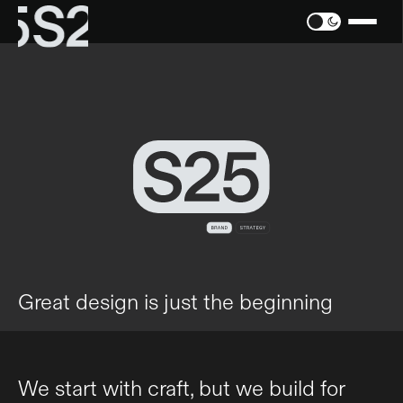
Great design is just the beginning
We start with craft, but we build for