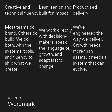
Creative and
Lean, senior, and
Productised
technical fluency
built for impact
delivery
Most teams do
We’ve
We work directly
brand. Others do
engineered the
with decision-
build. We do
way we deliver.
makers, speak
both, with the
Growth needs
the language of
systems, tools,
more than
growth, and
and fluency to
assets, it needs a
adapt fast to
ship what we
system that can
change.
create.
evolve.
UP NEXT
Wordmark