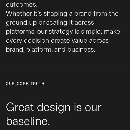
outcomes.
Whether it’s shaping a brand from the
ground up or scaling it across
platforms, our strategy is simple: make
every decision create value across
brand, platform, and business.
OUR CORE TRUTH
Great design is our
baseline.